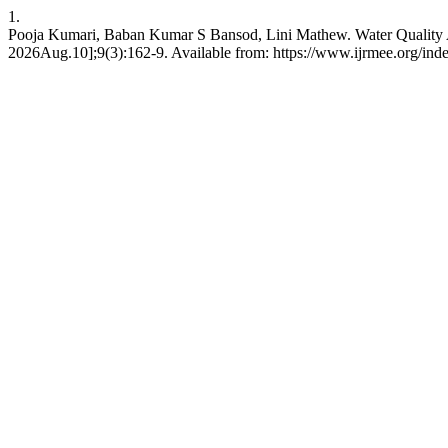
1.
Pooja Kumari, Baban Kumar S Bansod, Lini Mathew. Water Quality A
2026Aug.10];9(3):162-9. Available from: https://www.ijrmee.org/inde