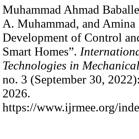
Muhammad Ahmad Baballe,
A. Muhammad, and Amina I
Development of Control an
Smart Homes”.
Internation
Technologies in Mechanical
no. 3 (September 30, 2022)
2026.
https://www.ijrmee.org/inde