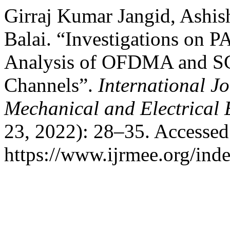
Girraj Kumar Jangid, Ashi
Balai. “Investigations on
Analysis of OFDMA and S
Channels”.
International J
Mechanical and Electrical 
23, 2022): 28–35. Accessed
https://www.ijrmee.org/inde