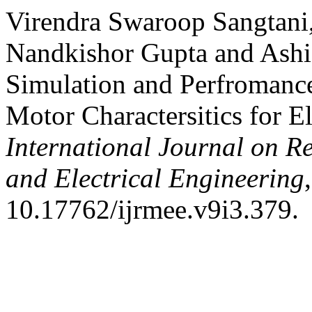
Virendra Swaroop Sangtani,
Nandkishor Gupta and Ashi
Simulation and Perfroman
Motor Charactersitics for El
International Journal on R
and Electrical Engineering
10.17762/ijrmee.v9i3.379.