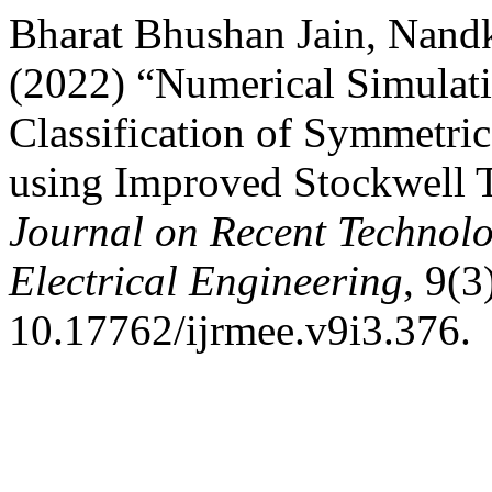
Bharat Bhushan Jain, Nand
(2022) “Numerical Simulati
Classification of Symmetri
using Improved Stockwell 
Journal on Recent Technolo
Electrical Engineering
, 9(3
10.17762/ijrmee.v9i3.376.