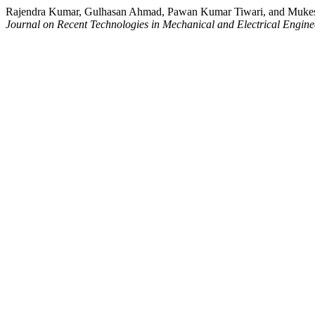
Rajendra Kumar, Gulhasan Ahmad, Pawan Kumar Tiwari, and Mukesh
Journal on Recent Technologies in Mechanical and Electrical Engine