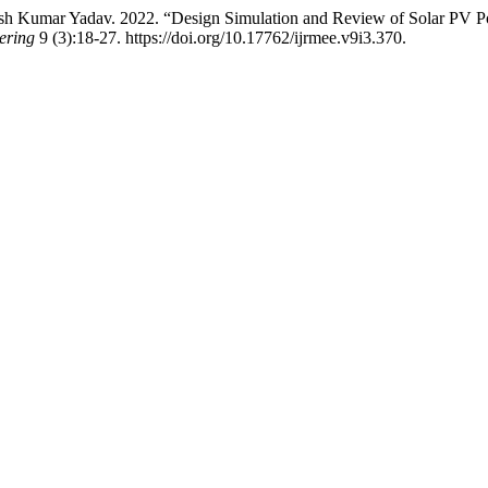
 Kumar Yadav. 2022. “Design Simulation and Review of Solar PV P
ering
9 (3):18-27. https://doi.org/10.17762/ijrmee.v9i3.370.