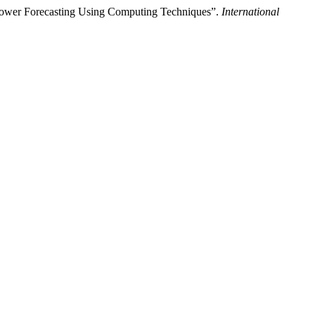
ower Forecasting Using Computing Techniques”.
International