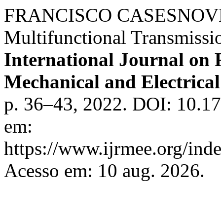
FRANCISCO CASESNOVES.
Multifunctional Transmissi
International Journal on 
Mechanical and Electrica
p. 36–43, 2022. DOI: 10.17
em:
https://www.ijrmee.org/inde
Acesso em: 10 aug. 2026.