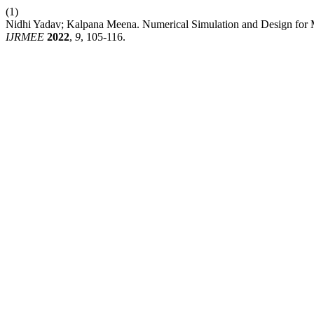
(1)
Nidhi Yadav; Kalpana Meena. Numerical Simulation and Design fo
IJRMEE
2022
,
9
, 105-116.