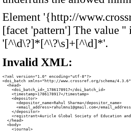
Element '{http://www.cross
[facet 'pattern'] The value ''
'[^\d\?]*[^\?\s]+[^\d]*'.
Invalid XML:
<?xml version="1.0" encoding="utf-8"?>

<doi_batch xmlns="http://www.crossref.org/schema/4.3.6"
  <head>

    <doi_batch_id>_1786178917</doi_batch_id>

    <timestamp>1786178917</timestamp>

    <depositor>

      <depositor_name>Rahul Sharma</depositor_name>

      <email_address>rahulmnu1@gmail.com</email_address
    </depositor>

    <registrant>Auricle Global Society of Education and
  </head>

  <body>

    <journal>
