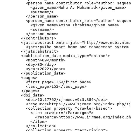
          <person_name contributor_role="author" sequen
            <given_name>Nuhu A. Muhammad</given_name>

            <surname/>

          </person_name>

          <person_name contributor_role="author" sequen
            <given_name>Amina Ibrahim</given_name>

            <surname/>

          </person_name>

        </contributors>

        <jats:abstract xmlns:jats="http://www.ncbi.nlm.
          <jats:p>The smart home and management system 
        </jats:abstract>

        <publication_date media_type="online">

          <month>09</month>

          <day>30</day>

          <year>2022</year>

        </publication_date>

        <pages>

          <first_page>136</first_page>

          <last_page>152</last_page>

        </pages>

        <doi_data>

          <doi>10.17762/ijrmee.v9i3.384</doi>

          <resource>https://www.ijrmee.org/index.php/ij
          <collection property="crawler-based">

            <item crawler="iParadigms">

              <resource>https://www.ijrmee.org/index.ph
            </item>

          </collection>

          <collection property="text-mining">
