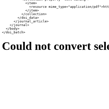
            <item>

              <resource mime_type="application/pdf">htt
            </item>

          </collection>

        </doi_data>

      </journal_article>

    </journal>

  </body>

Could not convert sel