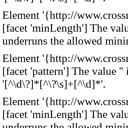
Element '{http://www.cross
[facet 'minLength'] The value
underruns the allowed mini
Element '{http://www.cross
[facet 'pattern'] The value ''
'[^\d\?]*[^\?\s]+[^\d]*'.
Element '{http://www.cross
[facet 'minLength'] The value
underruns the allowed mini