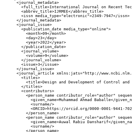
      <journal_metadata>

        <full_title>International Journal on Recent Tec
        <abbrev_title>IJRMEE</abbrev_title>

        <issn media_type="electronic">2349-7947</issn>

      </journal_metadata>

      <journal_issue>

        <publication_date media_type="online">

          <month>09</month>

          <day>23</day>

          <year>2022</year>

        </publication_date>

        <journal_volume>

          <volume>9</volume>

        </journal_volume>

        <issue>3</issue>

      </journal_issue>

      <journal_article xmlns:jats="http://www.ncbi.nlm.
        <titles>

          <title>Design and Development of Control and 
        </titles>

        <contributors>

          <person_name contributor_role="author" sequen
            <given_name>Muhammad Ahmad Baballe</given_n
            <surname/>

            <ORCID>https://orcid.org/0000-0001-9441-702
          </person_name>

          <person_name contributor_role="author" sequen
            <given_name>Auwal Rabiu Dansharif</given_na
            <surname/>

          </person_name>
