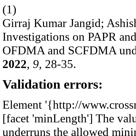
(1)
Girraj Kumar Jangid; Ashis
Investigations on PAPR an
OFDMA and SCFDMA under 
2022
,
9
, 28-35.
Validation errors:
Element '{http://www.cross
[facet 'minLength'] The value
underruns the allowed mini