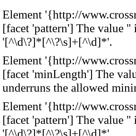
Element '{http://www.cross
[facet 'pattern'] The value ''
'[^\d\?]*[^\?\s]+[^\d]*'.
Element '{http://www.cross
[facet 'minLength'] The value
underruns the allowed mini
Element '{http://www.cross
[facet 'pattern'] The value ''
'[^\d\?]*[^\?\s]+[^\d]*'.