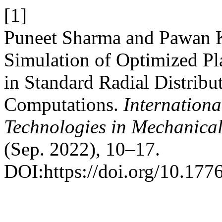
[1]
Puneet Sharma and Pawan 
Simulation of Optimized Pl
in Standard Radial Distrib
Computations.
Internationa
Technologies in Mechanical
(Sep. 2022), 10–17.
DOI:https://doi.org/10.177