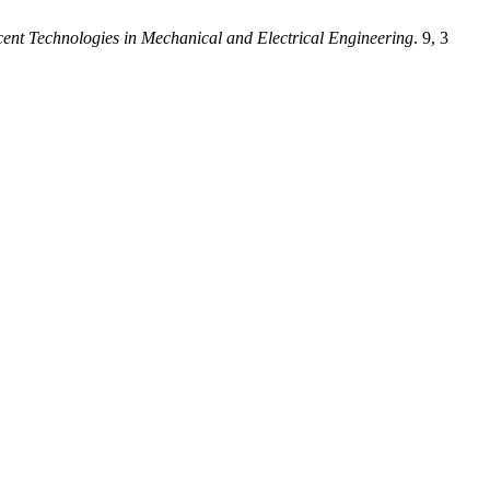
cent Technologies in Mechanical and Electrical Engineering
. 9, 3