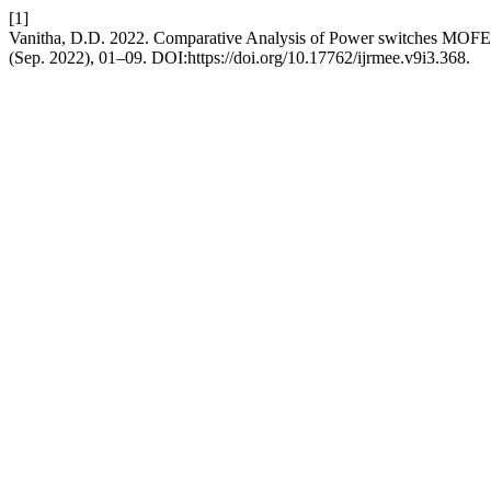
[1]
Vanitha, D.D. 2022. Comparative Analysis of Power switches MOF
(Sep. 2022), 01–09. DOI:https://doi.org/10.17762/ijrmee.v9i3.368.