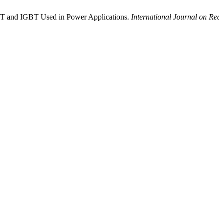
ET and IGBT Used in Power Applications.
International Journal on Re